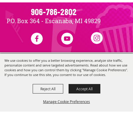
906-786-2802
P.O. Box 364 - Escanaba, MI 49829
We use cookies to offer you a better browsing experience, analyze site traffic,
Copyright ©2026, Skerbeck Family Carnival.
All Rights Reserved.
personalize content and serve targeted advertisements. Read about how we use
Powered by
cookies and how you can control them by clicking "Manage Cookie Preferences".
If you continue to use this site, you consent to our use of cookies.
Reject All
Accept All
Manage Cookie Preferences
Back to