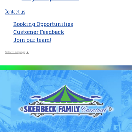
Contact us
Booking Opportunities
Customer Feedback
Join our team!
Select Language
▼