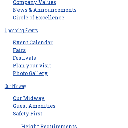
Company Values
News & Announcements
Circle of Excellence
Upcoming Events
Event Calendar
Fairs
Festivals
Plan your visit
Photo Gallery
Our Midway
Our Midway
Guest Amenities
Safety First
Height Requirements