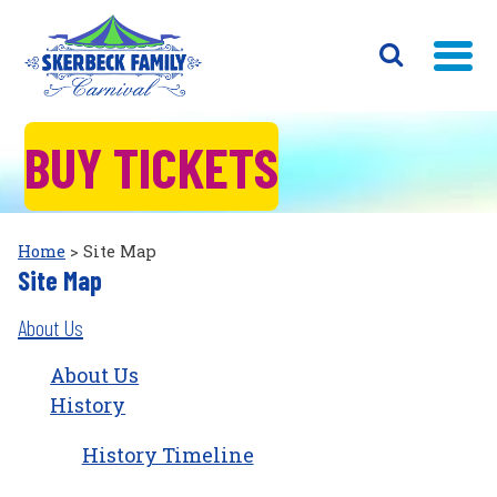
BUY TICKETS
Home
>
Site Map
Site Map
About Us
About Us
History
History Timeline