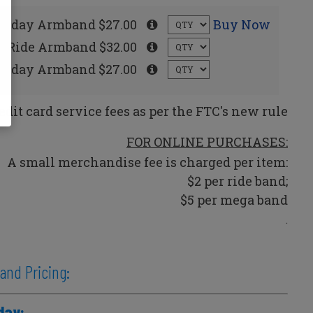
rsday Armband $27.00
Buy Now
ay Ride Armband $32.00
unday Armband $27.00
edit card service fees as per the FTC's new rule
FOR ONLINE PURCHASES:
A small merchandise fee is charged per item:
$2 per ride band;
$5 per mega band
.
 and Pricing:
day: