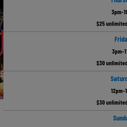
3pm-1
$25 unlimite
Frid
3pm-1
$30 unlimite
Satur
12pm-
$30 unlimite
Sund