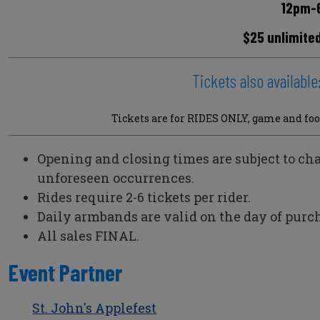
12pm-
$25 unlimite
Tickets also availabl
Tickets are for RIDES ONLY, game and foo
Opening and closing times are subject to ch
unforeseen occurrences.
Rides require 2-6 tickets per rider.
Daily armbands are valid on the day of purch
All sales FINAL.
Event Partner
St. John's Applefest