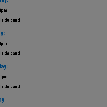
0pm
d ride band
ay:
1pm
d ride band
day:
11pm
d ride band
ay: