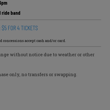
6pm
d ride band
e: $5 FOR 4 TICKETS
d concessions accept cash and/or card.
ange without notice due to weather or other
ase only, no transfers or swapping.