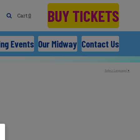
BUY TICKETS
0
ng Events
Our Midway
Contact Us
Select Language
▼