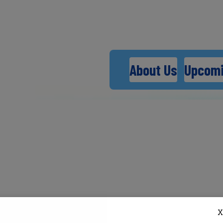
About Us
Upcomi
X