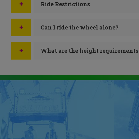
Ride Restrictions
Can I ride the wheel alone?
What are the height requirements