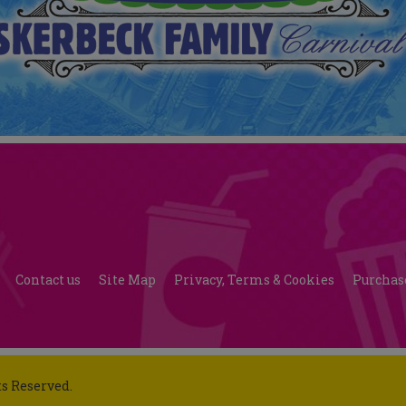
Contact us
Site Map
Privacy, Terms & Cookies
Purchas
ts Reserved.