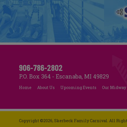
906-786-2802
P.O. Box 364 - Escanaba, MI 49829
Home
About Us
Upcoming Events
Our Midway
Copyright ©2026, Skerbeck Family Carnival.
All Righ