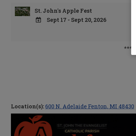
St. John's Apple Fest
Sept 17 - Sept 20, 2026
ADD
TO
Google
***p
Calendar
Outlook
Calendar
Location(s):
600 N. Adelaide Fenton, MI 48430