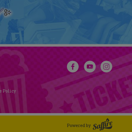
e Policy
Powered by