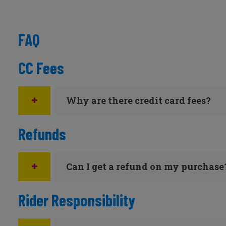
FAQ
CC Fees
Why are there credit card fees?
Refunds
Can I get a refund on my purchase
Rider Responsibility