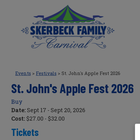
Events
>
Festivals
>
St. John's Apple Fest 2026
St. John's Apple Fest 2026
Buy
Date:
Sept 17 - Sept 20, 2026
Cost:
$27.00 - $32.00
Tickets