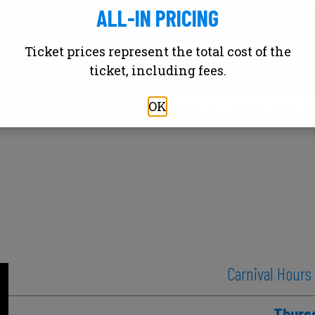
ALL-IN PRICING
Thu
Friday or Saturd
Ticket prices represent the total cost of the
S
ticket, including fees.
OK
rices above reflect armband cost plus additional cr
Carnival Hours
Thurs