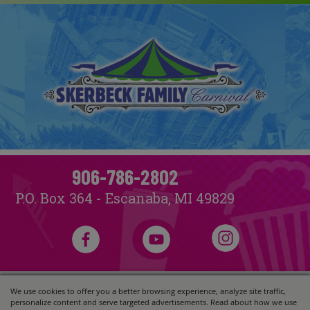
906-786-2802
P.O. Box 364 - Escanaba, MI 49829
We use cookies to offer you a better browsing experience, analyze site traffic,
Copyright ©2026, Skerbeck Family Carnival.
All Rights Reserved.
personalize content and serve targeted advertisements. Read about how we use
Powered by