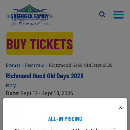
BUY TICKETS
Events
>
Festivals
>
Richmond Good Old Days 2026
Richmond Good Old Days 2026
Buy
Date:
Sept 11 - Sept 13, 2026
Cost:
$22.00 - $32.00
X
Tickets
ALL-IN PRICING
Richmond Good Old Days