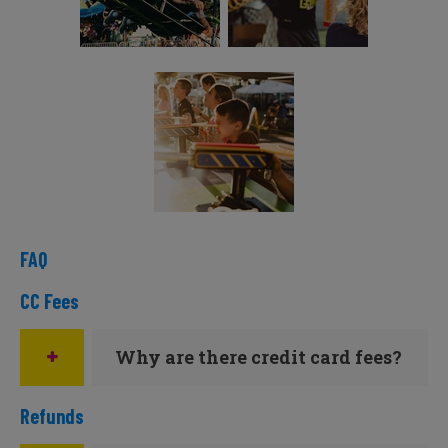
FAQ
CC Fees
Why are there credit card fees?
Refunds