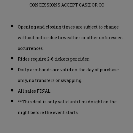
CONCESSIONS ACCEPT CASH OR CC
Opening and closing times are subject to change
without notice due to weather or other unforeseen
occurrences.
Rides require 2-6 tickets per rider.
Daily armbands are valid on the day of purchase
only, no transfers or swapping.
All sales FINAL.
**This deal is only valid until midnight on the
night before the event starts.