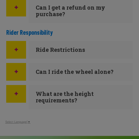
Can I get a refund on my
purchase?
Rider Responsibility
Ride Restrictions
Can I ride the wheel alone?
What are the height
requirements?
Select Language
▼