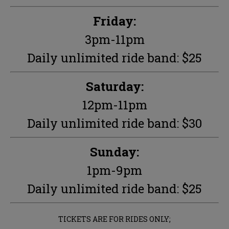
Friday:
3pm-11pm
Daily unlimited ride band: $25
Saturday:
12pm-11pm
Daily unlimited ride band: $30
Sunday:
1pm-9pm
Daily unlimited ride band: $25
TICKETS ARE FOR RIDES ONLY;