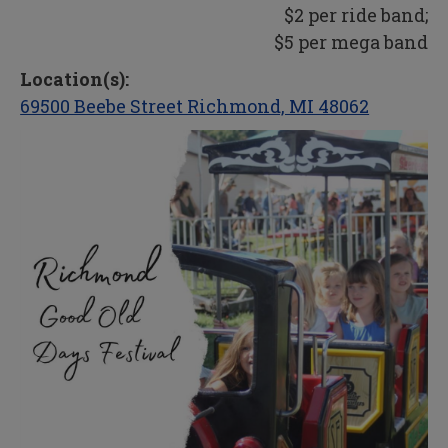
$2 per ride band;
$5 per mega band
Location(s):
69500 Beebe Street Richmond, MI 48062