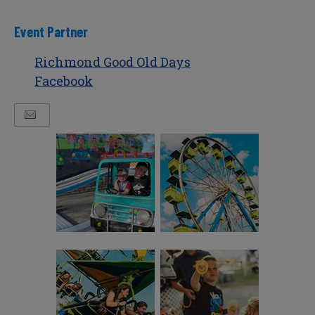
Event Partner
Richmond Good Old Days
Facebook