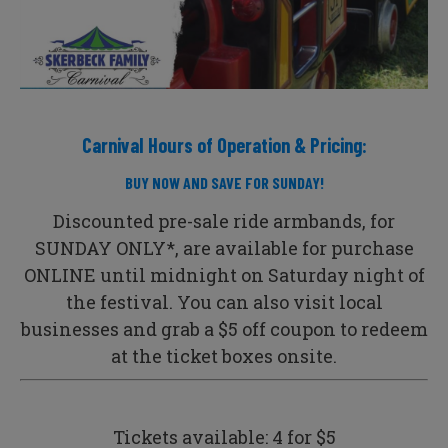
Carnival Hours of Operation & Pricing:
BUY NOW AND SAVE FOR SUNDAY!
Discounted pre-sale ride armbands, for
SUNDAY ONLY*,
are available for purchase
ONLINE until midnight on Saturday night of
the festival. You can also visit local
businesses and grab a $5 off coupon to redeem
at the ticket boxes onsite.
Tickets available: 4 for $5