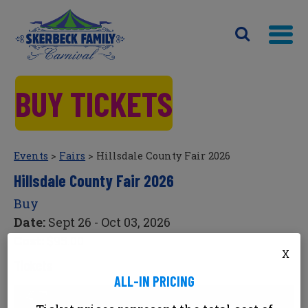
BUY TICKETS
Events
>
Fairs
>
Hillsdale County Fair 2026
Hillsdale County Fair 2026
Buy
Date:
Sept 26 - Oct 03, 2026
Cost:
$95.00
X
Tickets
ALL-IN PRICING
Hillsdale County Fair