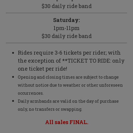
$30 daily ride band
Saturday:
1pm-11pm
$30 daily ride band
Rides require 3-6 tickets per rider; with
the exception of **TICKET TO RIDE: only
one ticket per ride!
Opening and closing times are subject to change
without notice due to weather or other unforeseen
occurrences.
Daily armbands are valid on the day of purchase
only, no transfers or swapping.
All sales FINAL.