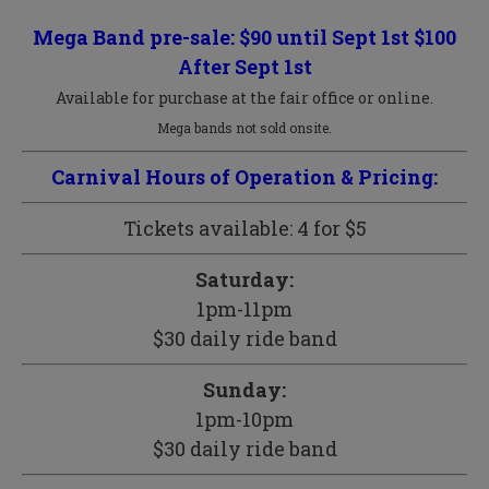
Mega Band pre-sale: $90 until Sept 1st $100
After Sept 1st
Available for purchase at the fair office or online.
Mega bands not sold onsite.
Carnival Hours of Operation & Pricing:
Tickets available: 4 for $5
Saturday:
1pm-11pm
$30 daily ride band
Sunday:
1pm-10pm
$30 daily ride band