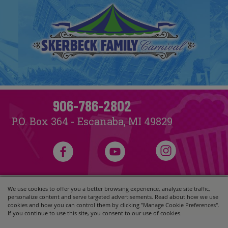
906-786-2802
P.O. Box 364 - Escanaba, MI 49829
We use cookies to offer you a better browsing experience, analyze site traffic,
Copyright ©2026, Skerbeck Family Carnival.
All Rights Reserved.
personalize content and serve targeted advertisements. Read about how we use
Powered by
cookies and how you can control them by clicking "Manage Cookie Preferences".
If you continue to use this site, you consent to our use of cookies.