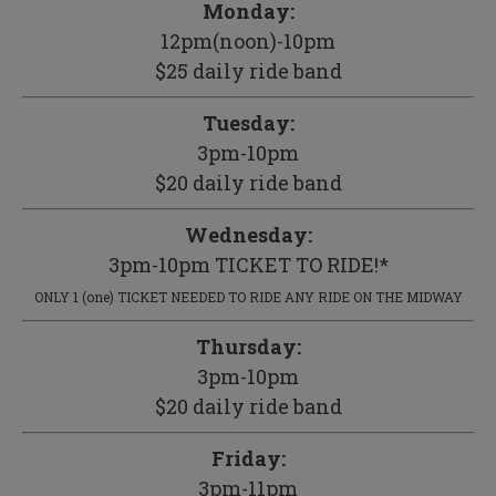
Monday:
12pm(noon)-10pm
$25 daily ride band
Tuesday:
3pm-10pm
$20 daily ride band
Wednesday:
3pm-10pm TICKET TO RIDE!*
ONLY 1 (one) TICKET NEEDED TO RIDE ANY RIDE ON THE MIDWAY
Thursday:
3pm-10pm
$20 daily ride band
Friday:
3pm-11pm