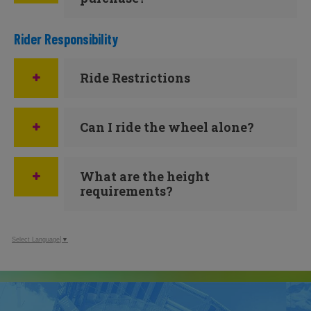
Rider Responsibility
Ride Restrictions
Can I ride the wheel alone?
What are the height
requirements?
Select Language
▼