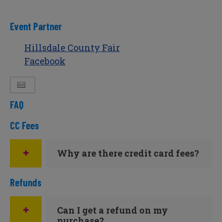
Event Partner
Hillsdale County Fair
Facebook
FAQ
CC Fees
Why are there credit card fees?
Refunds
Can I get a refund on my
purchase?