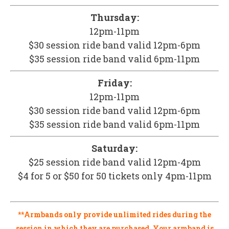
Thursday:
12pm-11pm
$30 session ride band valid 12pm-6pm
$35 session ride band valid 6pm-11pm
Friday:
12pm-11pm
$30 session ride band valid 12pm-6pm
$35 session ride band valid 6pm-11pm
Saturday:
$25 session ride band valid 12pm-4pm
$4 for 5 or $50 for 50 tickets only 4pm-11pm
**Armbands only provide unlimited rides during the
session in which they are purchased. Your armband is