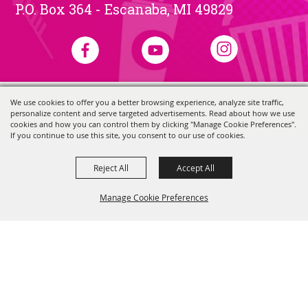
P.O. Box 364 - Escanaba, MI 49829
We use cookies to offer you a better browsing experience, analyze site traffic,
Copyright ©2026, Skerbeck Family Carnival.
All Rights Reserved.
personalize content and serve targeted advertisements. Read about how we use
Powered by
cookies and how you can control them by clicking "Manage Cookie Preferences".
If you continue to use this site, you consent to our use of cookies.
Reject All
Accept All
Manage Cookie Preferences
Back to
Top