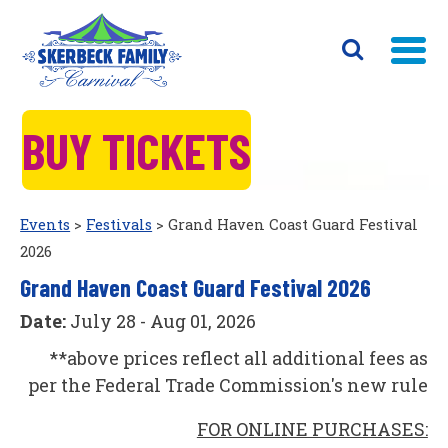
BUY TICKETS
Events
>
Festivals
>
Grand Haven Coast Guard Festival
2026
Grand Haven Coast Guard Festival 2026
Date:
July 28 - Aug 01, 2026
**above prices reflect all additional fees as
per the Federal Trade Commission's new rule
FOR ONLINE PURCHASES: