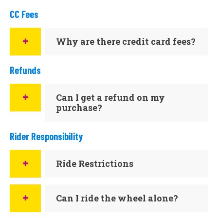
CC Fees
Why are there credit card fees?
Refunds
Can I get a refund on my
purchase?
Rider Responsibility
Ride Restrictions
Can I ride the wheel alone?