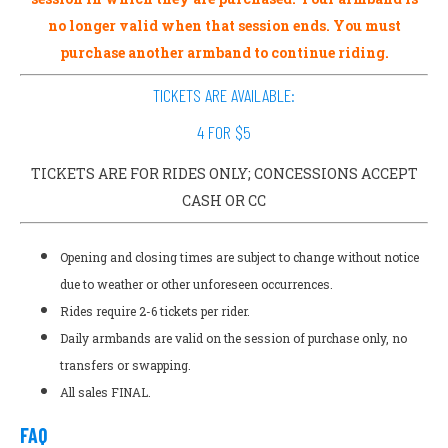
no longer valid when that session ends. You must
purchase another armband to continue riding.
TICKETS ARE AVAILABLE:
4 FOR $5
TICKETS ARE FOR RIDES ONLY; CONCESSIONS ACCEPT
CASH OR CC
Opening and closing times are subject to change without notice
due to weather or other unforeseen occurrences.
Rides require 2-6 tickets per rider.
Daily armbands are valid on the session of purchase only, no
transfers or swapping.
All sales FINAL.
FAQ