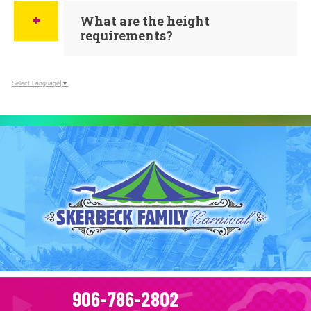
What are the height
requirements?
Select Language
▼
906-786-2802