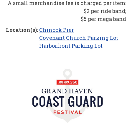
A small merchandise fee is charged per item:
$2 per ride band;
$5 per mega band
Location(s):
Chinook Pier
Covenant Church Parking Lot
Harborfront Parking Lot