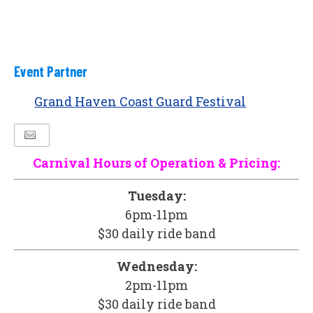
Event Partner
Grand Haven Coast Guard Festival
Carnival Hours of Operation & Pricing:
Tuesday:
6pm-11pm
$30 daily ride band
Wednesday:
2pm-11pm
$30 daily ride band