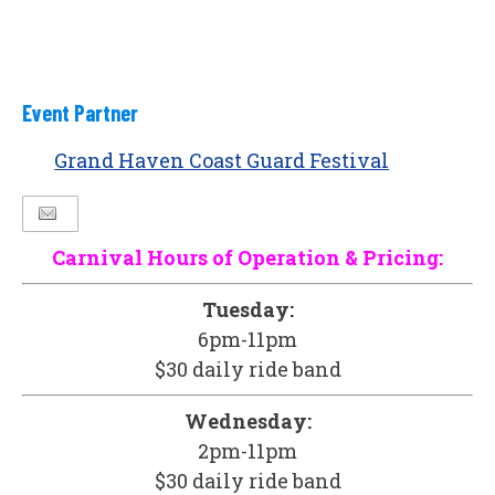
Event Partner
Grand Haven Coast Guard Festival
Carnival Hours of Operation & Pricing:
Tuesday:
6pm-11pm
$30 daily ride band
Wednesday:
2pm-11pm
$30 daily ride band