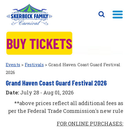
BUY TICKETS
Events
>
Festivals
>
Grand Haven Coast Guard Festival
2026
Grand Haven Coast Guard Festival 2026
Date:
July 28 - Aug 01, 2026
**above prices reflect all additional fees as
per the Federal Trade Commission's new rule
FOR ONLINE PURCHASES: