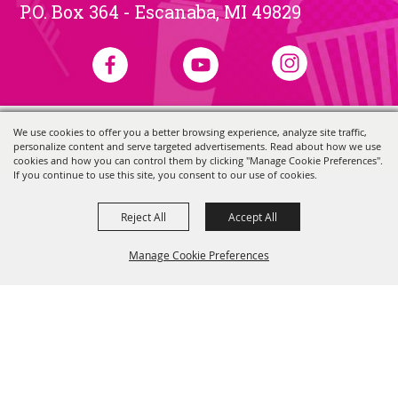
P.O. Box 364 - Escanaba, MI 49829
We use cookies to offer you a better browsing experience, analyze site traffic,
Copyright ©2026, Skerbeck Family Carnival.
All Rights Reserved.
personalize content and serve targeted advertisements. Read about how we use
Powered by
cookies and how you can control them by clicking "Manage Cookie Preferences".
If you continue to use this site, you consent to our use of cookies.
Reject All
Accept All
Manage Cookie Preferences
Back to
Top