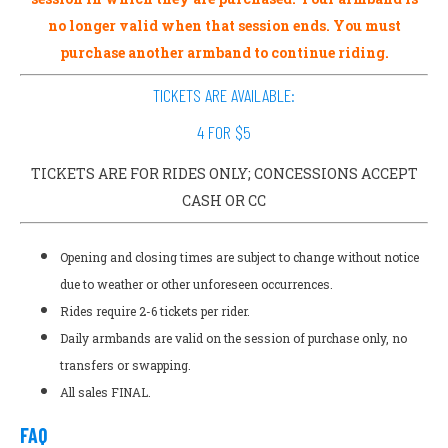
no longer valid when that session ends. You must
purchase another armband to continue riding.
TICKETS ARE AVAILABLE:
4 FOR $5
TICKETS ARE FOR RIDES ONLY; CONCESSIONS ACCEPT
CASH OR CC
Opening and closing times are subject to change without notice
due to weather or other unforeseen occurrences.
Rides require 2-6 tickets per rider.
Daily armbands are valid on the session of purchase only, no
transfers or swapping.
All sales FINAL.
FAQ