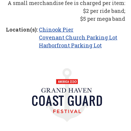
A small merchandise fee is charged per item:
$2 per ride band;
$5 per mega band
Location(s):
Chinook Pier
Covenant Church Parking Lot
Harborfront Parking Lot