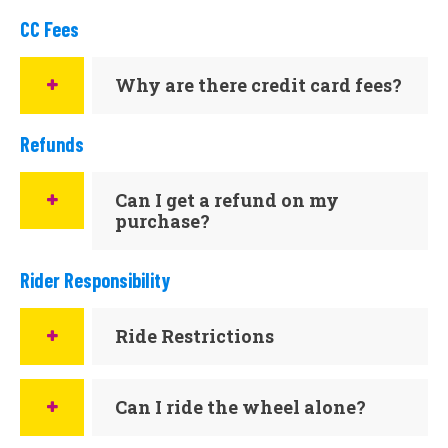
CC Fees
Why are there credit card fees?
Refunds
Can I get a refund on my
purchase?
Rider Responsibility
Ride Restrictions
Can I ride the wheel alone?