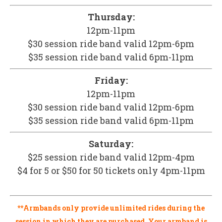
Thursday:
12pm-11pm
$30 session ride band valid 12pm-6pm
$35 session ride band valid 6pm-11pm
Friday:
12pm-11pm
$30 session ride band valid 12pm-6pm
$35 session ride band valid 6pm-11pm
Saturday:
$25 session ride band valid 12pm-4pm
$4 for 5 or $50 for 50 tickets only 4pm-11pm
**Armbands only provide unlimited rides during the
session in which they are purchased. Your armband is