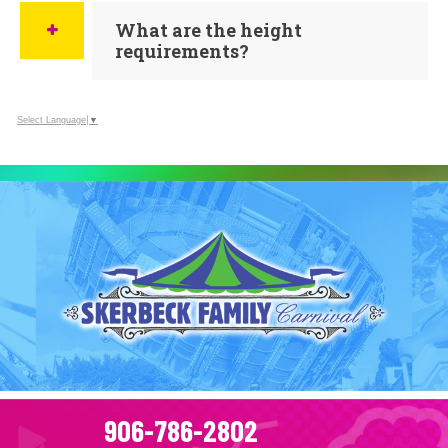
What are the height
requirements?
Select Language
▼
906-786-2802