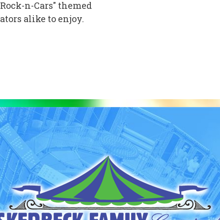
s "Rock-n-Cars" themed
tors alike to enjoy.