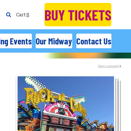
BUY TICKETS
0
ng Events
Our Midway
Contact Us
Select Language
▼