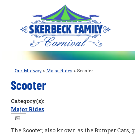
Our Midway
>
Major Rides
>
Scooter
Scooter
Category(s):
Major Rides
The Scooter, also known as the Bumper Cars, gi