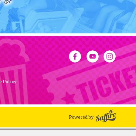
e Policy
Powered by