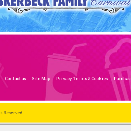
Contact us
Site Map
Privacy, Terms & Cookies
Purchas
ts Reserved.