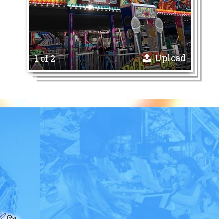
Upload
1 of 2