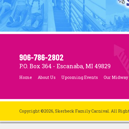
906-786-2802
P.O. Box 364 - Escanaba, MI 49829
Home
About Us
Upcoming Events
Our Midway
Copyright ©2026, Skerbeck Family Carnival.
All Righ