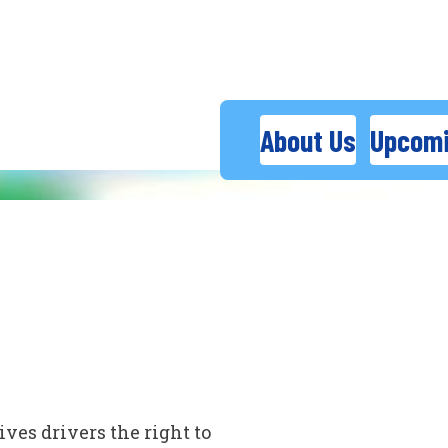
About Us
Upcomi
ves drivers the right to