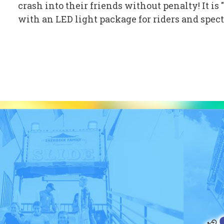
crash into their friends without penalty! It i
with an LED light package for riders and specta