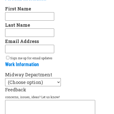
First Name
Last Name
Email Address
Sign me up for email updates
Work Information
Midway Department
Feedback
concerns, issues, ideas? Let us know!