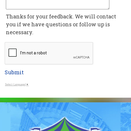
Thanks for your feedback. We will contact
you if we have questions or follow up is
necessary.
Submit
Select Language
▼