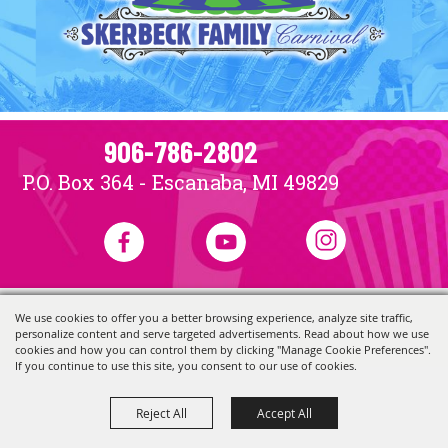
906-786-2802
P.O. Box 364 - Escanaba, MI 49829
We use cookies to offer you a better browsing experience, analyze site traffic,
Copyright ©2026, Skerbeck Family Carnival.
All Rights Reserved.
personalize content and serve targeted advertisements. Read about how we use
Powered by
cookies and how you can control them by clicking "Manage Cookie Preferences".
If you continue to use this site, you consent to our use of cookies.
Reject All
Accept All