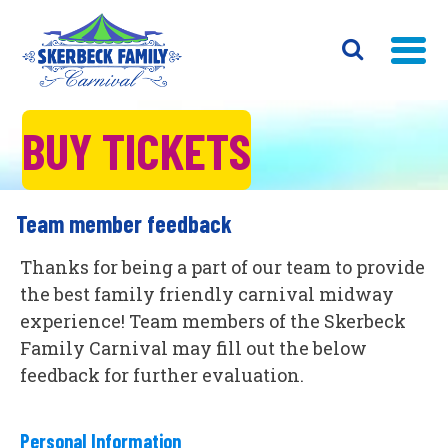
BUY TICKETS
Team member feedback
Thanks for being a part of our team to provide
the best family friendly carnival midway
experience! Team members of the Skerbeck
Family Carnival may fill out the below
feedback for further evaluation.
Personal Information